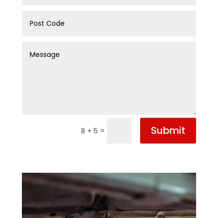
Submit
=
8 + 5