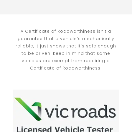
A Certificate of Roadworthiness isn’t a
guarantee that a vehicle’s mechanically
reliable, it just shows that it’s safe enough
to be driven. Keep in mind that some
vehicles are exempt from requiring a
Certificate of Roadworthiness.