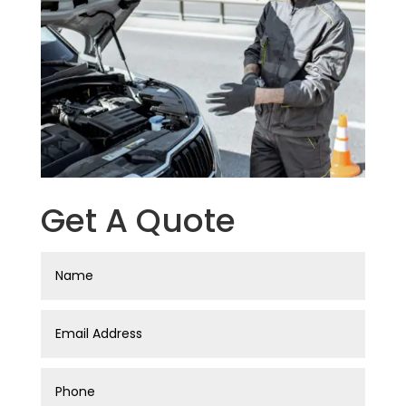
Get A Quote