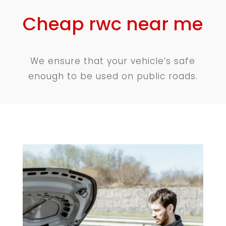
Cheap rwc near me
We ensure that your vehicle’s safe
enough to be used on public roads.