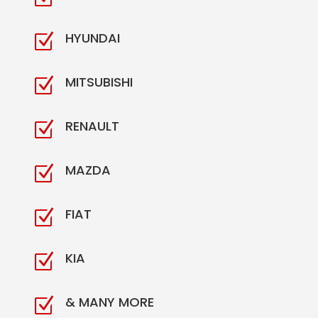
HYUNDAI
Z
MITSUBISHI
Z
RENAULT
Z
MAZDA
Z
FIAT
Z
KIA
Z
& MANY MORE
Z