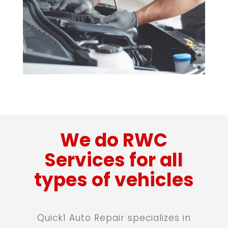
We do RWC
Services for all
types of vehicles
Quick1 Auto Repair specializes in