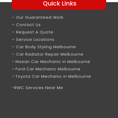
Quick Links
– Our Guaranteed Work
– Contact Us
– Request A Quote
– Service Locations
– Car Body Styling Melbourne
– Car Radiator Repair Melbourne
–
Nissan Car Mechanic in Melbourne
–
Ford Car Mechanic Melbourne
–
Toyota Car Mechanic in Melbourne
-RWC Services Near Me