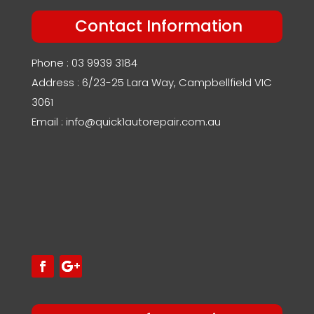
Contact Information
Phone : 03 9939 3184
Address : 6/23-25 Lara Way, Campbellfield VIC
3061
Email : info@quick1autorepair.com.au