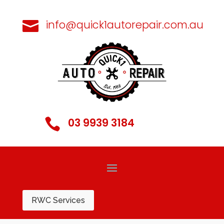
info@quick1autorepair.com.au

03 9939 3184

RWC Services