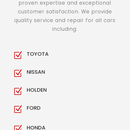
proven expertise and exceptional
customer satisfaction. We provide
quality service and repair for all cars
including:
TOYOTA
Z
NISSAN
Z
HOLDEN
Z
FORD
Z
HONDA
Z